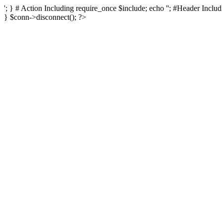
'; } # Action Including require_once $include; echo ''; #Header Includi
} $conn->disconnect(); ?>