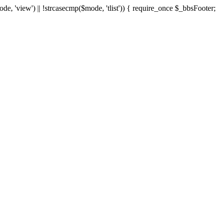
ode, 'view') || !strcasecmp($mode, 'tlist')) { require_once $_bbsFooter;