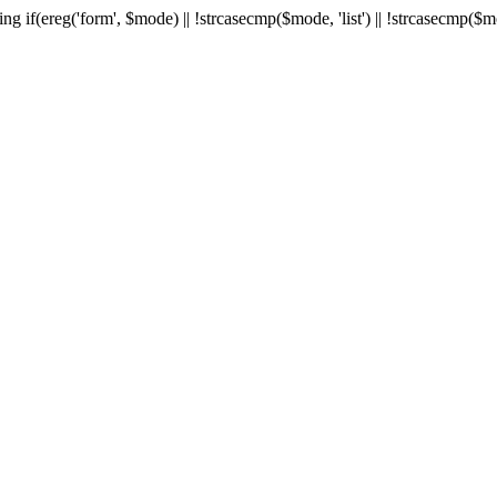
ng if(ereg('form', $mode) || !strcasecmp($mode, 'list') || !strcasecmp($m