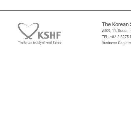
The Korean S
#509, 11, Seoun-r
TEL: +82-2-3275-5
Business Registra