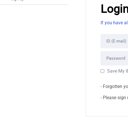
Logi
If you have a
ID (E-mail)
Password
Save My I
Forgotten y
Please sign up