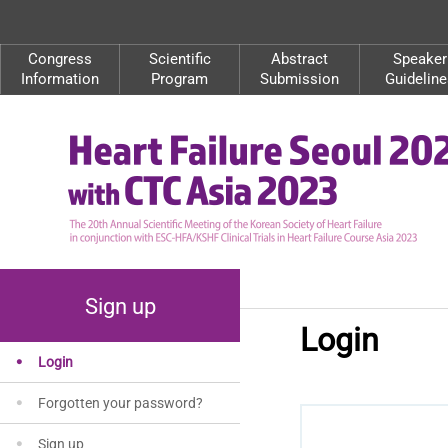
Congress
Scientific
Abstract
Speaker
Information
Program
Submission
Guideline
Sign up
Login
Login
Forgotten your password?
Sign up