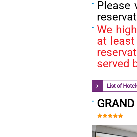
Please 
reservat
We high
at least
reserva
served b
List of Hotel
GRAND