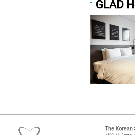
GLAD H
The Korean S
#509, 11, Seoun-r