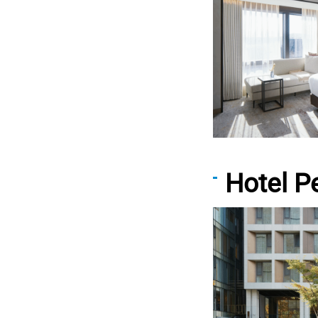
Hotel 