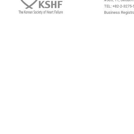
TEL: +82-2-3275-5
Business Registra