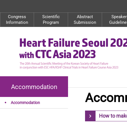
Congress
Scientific
Abstract
Speaker
Information
Program
Submission
Guideline
Accommodation
Accom
Accommodation
How to make