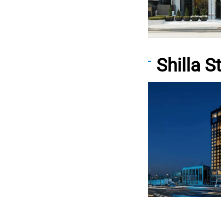
Shilla 