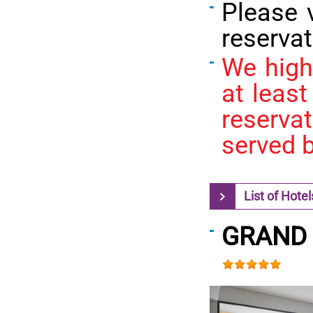
Please 
reservat
We high
at least
reserva
served b
List of Hotel
GRAND