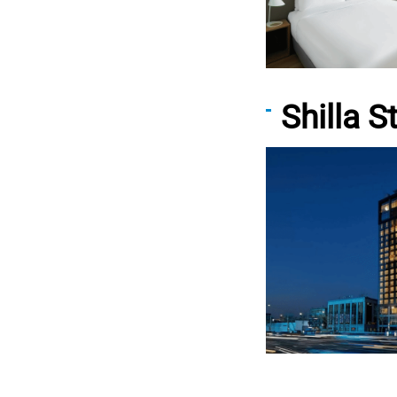
Shilla 