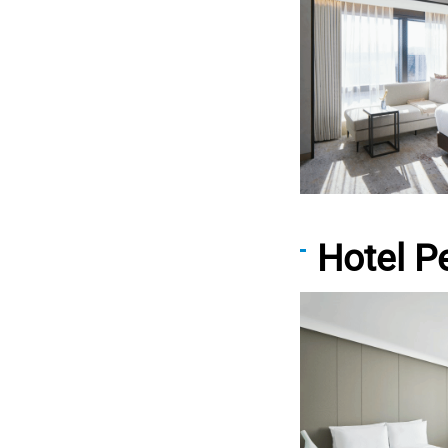
Hotel 