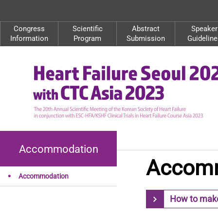
Congress
Scientific
Abstract
Speaker
Information
Program
Submission
Guideline
Accommodation
Accom
Accommodation
How to make