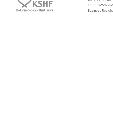
TEL: +82-2-3275-5
Business Registra