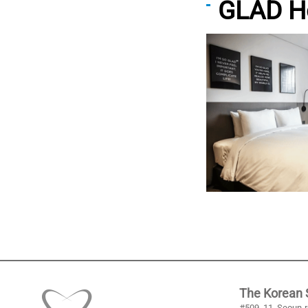
GLAD H
The Korean S
#509, 11, Seoun-r