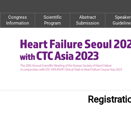
Congress
Scientific
Abstract
Speaker
Information
Program
Submission
Guideline
Registrat