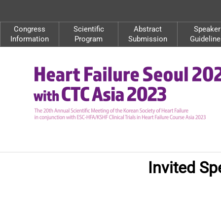
Congress
Scientific
Abstract
Speaker
Information
Program
Submission
Guideline
Invited Sp