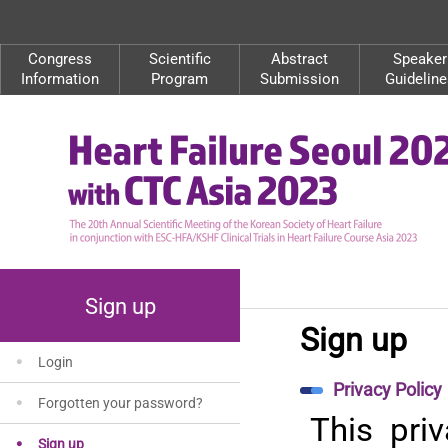
Congress
Scientific
Abstract
Speaker
Information
Program
Submission
Guideline
Sign up
Sign up
Login
Privacy Policy
Forgotten your password?
This pri
Sign up