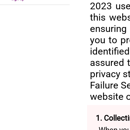
2023 use
this web
ensuring
you to p
identifi
assured t
privacy s
Failure S
website o
1. Collect