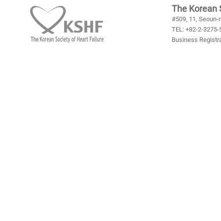
- Requir
The Korean S
#509, 11, Seoun-r
format w
TEL: +82-2-3275-5
Business Registra
4. Persona
We, in pr
when the
obtained 
period of
duties to
informati
[To preve
- Inform
- Retent