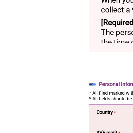
When you
collect a
[Required
The perso
the time 
[Payment
Credi
Wire
Account
Personal Info
* All filed marked wit
[Purpose 
* All fields should be
- Person
Country
be used 
service
ID(E-mail)