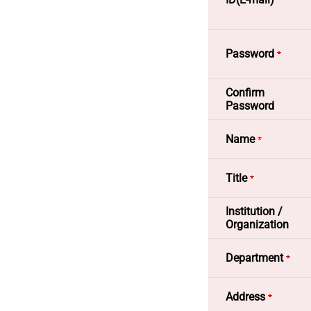
- To ide
registrat
- To of
Password
email.
Confirm
- Sendin
Password
registrat
Name
- To hand
Title
2. Method 
Institution /
- Tools w
Organization
- Website
Department
- Informa
Address
3. Providi