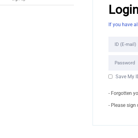
Logi
If you have a
ID (E-mail)
Password
Save My I
Forgotten y
Please sign up