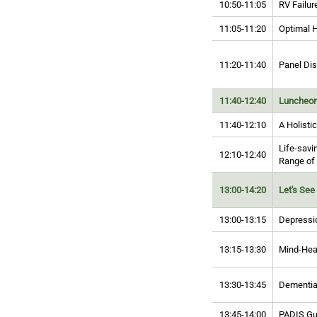
10:50-11:05
RV Failur
11:05-11:20
Optimal H
11:20-11:40
Panel Di
11:40-12:40
Luncheon
11:40-12:10
A Holisti
Life-savi
12:10-12:40
Range of
13:00-14:20
Let's See 
13:00-13:15
Depressio
13:15-13:30
Mind-Hea
13:30-13:45
Dementia
13:45-14:00
PADIS Gui