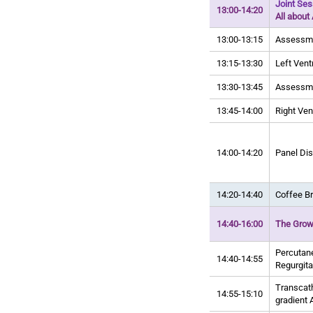
Joint Se
13:00-14:20
All about 
13:00-13:15
Assessmen
13:15-13:30
Left Ventr
13:30-13:45
Assessmen
13:45-14:00
Right Ven
14:00-14:20
Panel Di
14:20-14:40
Coffee B
14:40-16:00
The Growi
Percutane
14:40-14:55
Regurgita
Transcath
14:55-15:10
gradient 