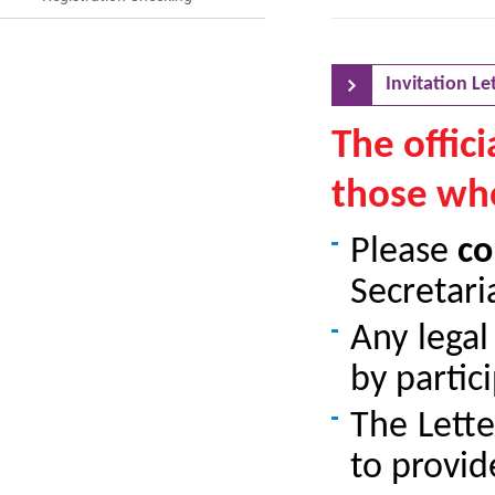
Invitation Let
The offici
those wh
Please
co
Secretaria
Any lega
by partici
The Lette
to provid