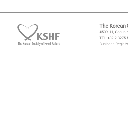
The Korean S
#509, 11, Seoun-r
TEL: +82-2-3275-5
Business Registra