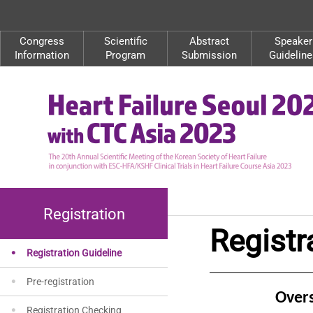
Congress
Scientific
Abstract
Speaker
Information
Program
Submission
Guideline
Registration
Registr
Registration Guideline
Pre-registration
Over
Registration Checking