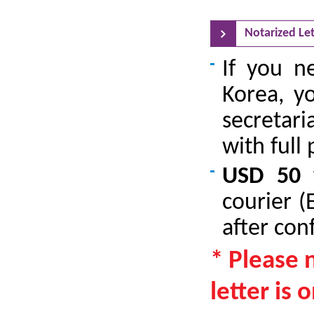
Notarized Let
If you ne
Korea, y
secretari
with full
USD 50 
courier (
after con
* Please 
letter is 